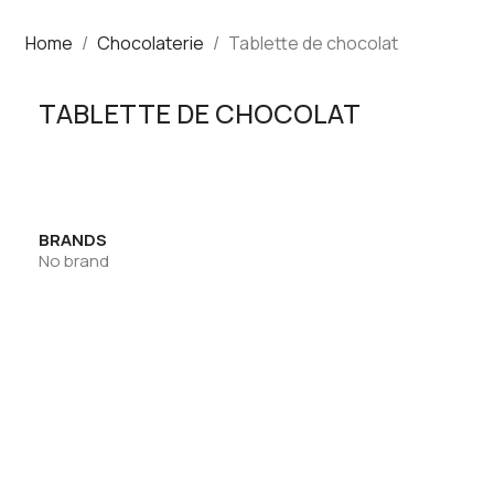
Home
Chocolaterie
Tablette de chocolat
TABLETTE DE CHOCOLAT
BRANDS
No brand