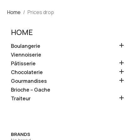
Home
Prices drop
HOME

Boulangerie
Viennoiserie

Pâtisserie

Chocolaterie

Gourmandises
Brioche – Gache

Traiteur
BRANDS