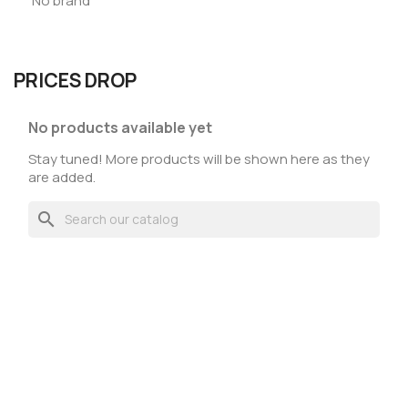
No brand
PRICES DROP
No products available yet
Stay tuned! More products will be shown here as they
are added.
search